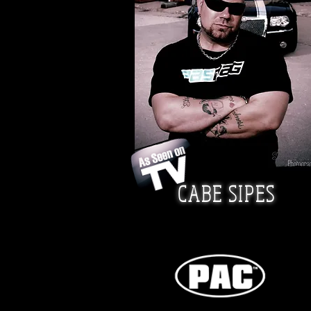
CABE SIPES