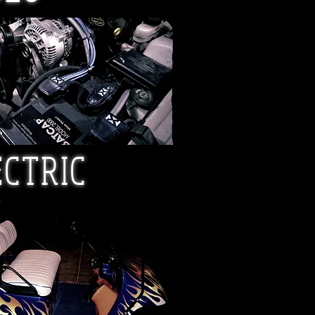
ECTRIC