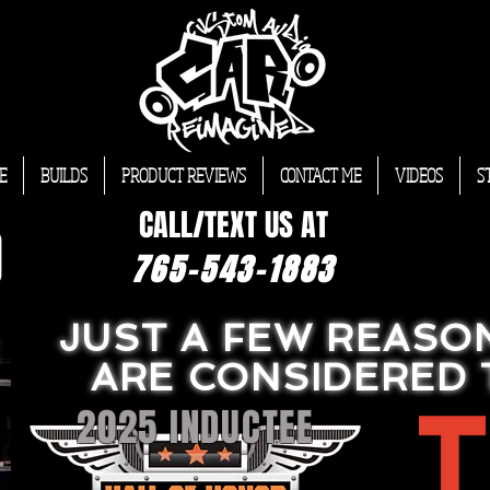
E
BUILDS
PRODUCT REVIEWS
CONTACT ME
VIDEOS
S
CALL/TEXT US AT
765-543-1883
JUST A FEW REASO
ARE CONSIDERED 
2025 INDUCTEE