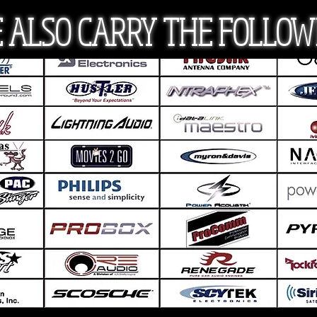
 ALSO CARRY THE FOLLOW