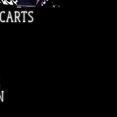
 CARTS
S
N