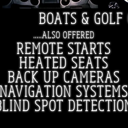
BOATS & GOLF
.....ALSO OFFERED
REMOTE STARTS
HEATED SEATS
BACK UP CAMERAS
NAVIGATION SYSTEM
BLIND SPOT DETECTIO