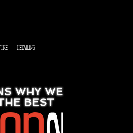
TORE
DETAILING
NS WHY WE
THE BEST