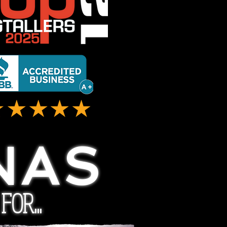
NAS
OR...