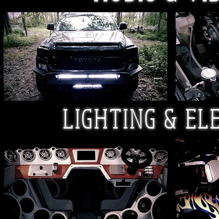
LIGHTING & EL