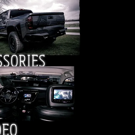
SSORIES
DEO