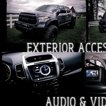
EXTERIOR
ACCE
AUDIO & VI