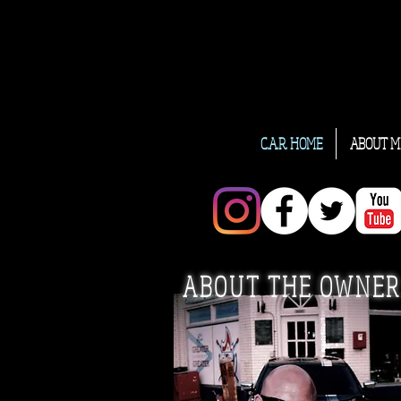
C.A.R. HOME
ABOUT M
ABOUT THE OWNER