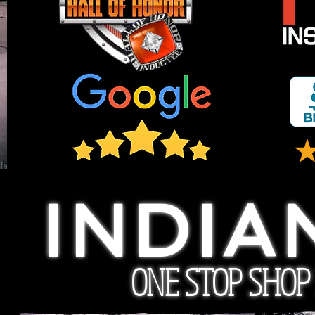
INDIA
ONE STOP SHOP F