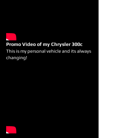
Promo Video of my Chrysler 300c
This is my personal vehicle and its always
changing!