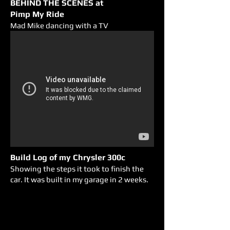
BEHIND THE SCENES at
Pimp My Ride
Mad Mike dancing with a TV
Build Log of my Chrysler 300c
Showing the steps it took to finish the
car. It was built in my garage in 2 weeks.