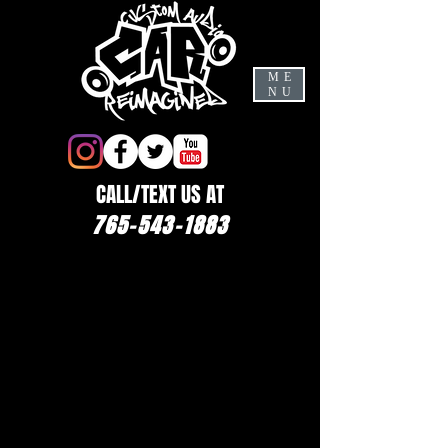
ME
NU
CALL/TEXT US AT
765-543-1883