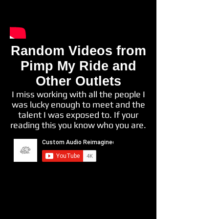
Random Videos from
Pimp My Ride and
Other Outlets
I miss working with all the people I
was lucky enough to meet and the
talent I was exposed to. If your
reading this you know who you are.