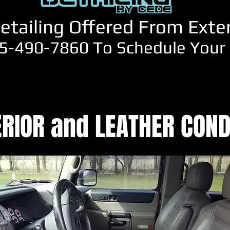
etailing Offered From Exteri
5-490-7860 To Schedule Your 
ERIOR and LEATHER COND