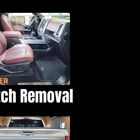
atch Removal