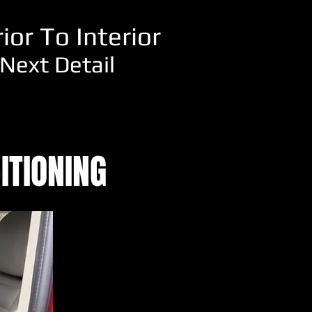
or To Interior
Next Detail
ITIONING