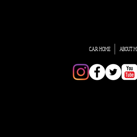
C.A.R. HOME
ABOUT M