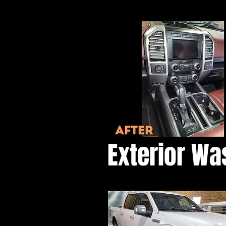
Exterior Wa