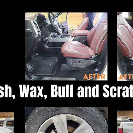
sh, Wax, Buff and Scr