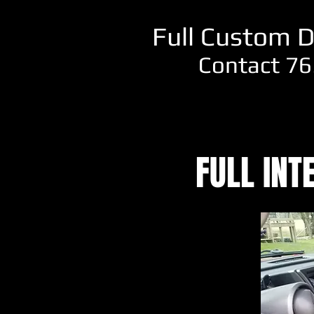
Full Custom D
Contact 76
FULL INT