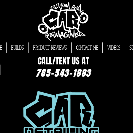
E
BUILDS
PRODUCT REVIEWS
CONTACT ME
VIDEOS
S
CALL/TEXT US AT
765-543-1883