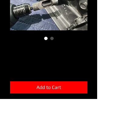
Rubber Grommet Hollow
Punch
Price
$9.99
Add to Cart
This little bit will save you alot of
frustration and keep you from cutting
yourself with a razor on accident. Will
cut out a perfect circle and create a
perfect "plug" that can be saved. This
will allow you to plug the hole with a