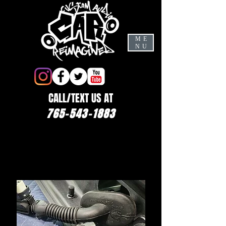
ME
NU
CALL/TEXT US AT
765-543-1883